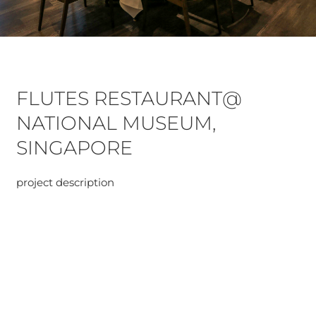
FLUTES RESTAURANT@
NATIONAL MUSEUM,
SINGAPORE
project description