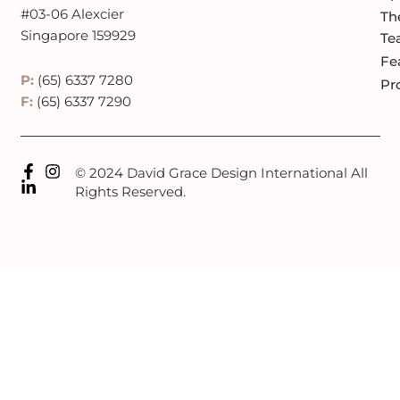
#03-06 Alexcier
Th
Singapore 159929
Te
Fe
P:
(65) 6337 7280
Pr
F:
(65) 6337 7290
© 2024 David Grace Design International All
Rights Reserved.