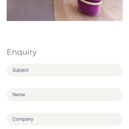
Enquiry
Subject
(Required)
Name
(Required)
Company