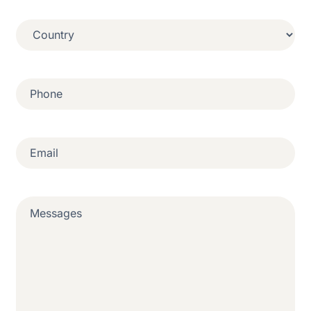
Country
(Required)
Phone
(Required)
Email
(Required)
Messages