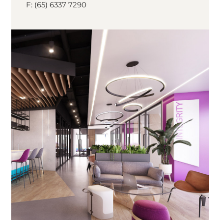
F: (65) 6337 7290