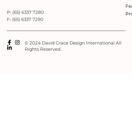
Fe
P:
(65) 6337 7280
Pr
F:
(65) 6337 7290
© 2024 David Grace Design International All
Rights Reserved.