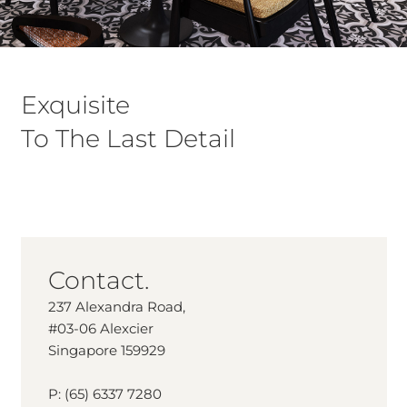
Exquisite
To The Last Detail
Contact.
237 Alexandra Road,
#03-06 Alexcier
Singapore 159929
P: (65) 6337 7280