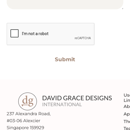
CAPTCHA
Us
Li
Ab
237 Alexandra Road,
Ap
#03-06 Alexcier
Th
Singapore 159929
Te