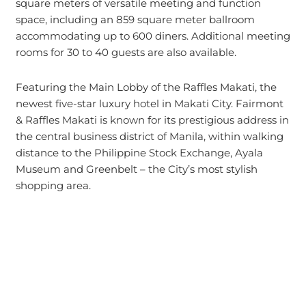
square meters of versatile meeting and function
space, including an 859 square meter ballroom
accommodating up to 600 diners. Additional meeting
rooms for 30 to 40 guests are also available.
Featuring the Main Lobby of the Raffles Makati, the
newest five-star luxury hotel in Makati City. Fairmont
& Raffles Makati is known for its prestigious address in
the central business district of Manila, within walking
distance to the Philippine Stock Exchange, Ayala
Museum and Greenbelt – the City’s most stylish
shopping area.