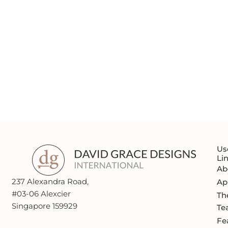
MAKE YOUR FIRST STEP
THE RIGHT ONE
REQUEST A QUOTE
Us
Li
Ab
237 Alexandra Road,
Ap
#03-06 Alexcier
Th
Singapore 159929
Te
Fe