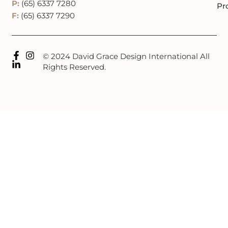
P:
(65) 6337 7280
Pr
F:
(65) 6337 7290
© 2024 David Grace Design International All
Rights Reserved.