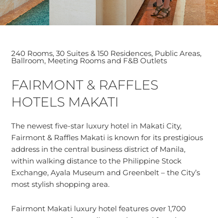
240 Rooms, 30 Suites & 150 Residences, Public Areas,
Ballroom, Meeting Rooms and F&B Outlets
FAIRMONT & RAFFLES
HOTELS MAKATI
The newest five-star luxury hotel in Makati City,
Fairmont & Raffles Makati is known for its prestigious
address in the central business district of Manila,
within walking distance to the Philippine Stock
Exchange, Ayala Museum and Greenbelt – the City’s
most stylish shopping area.
Fairmont Makati luxury hotel features over 1,700