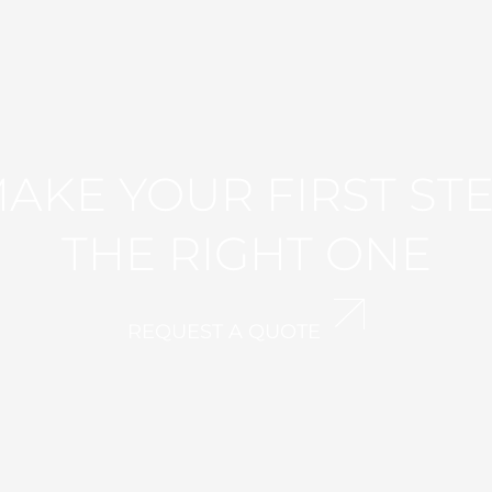
AKE YOUR FIRST ST
THE RIGHT ONE
REQUEST A QUOTE