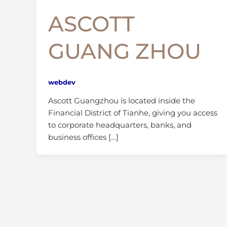
ASCOTT
GUANG ZHOU
webdev
Ascott Guangzhou is located inside the
Financial District of Tianhe, giving you access
to corporate headquarters, banks, and
business offices […]