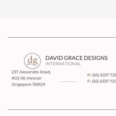
237 Alexandra Road,
P:
(65) 6337 72
#03-06 Alexcier
F:
(65) 6337 72
Singapore 159929