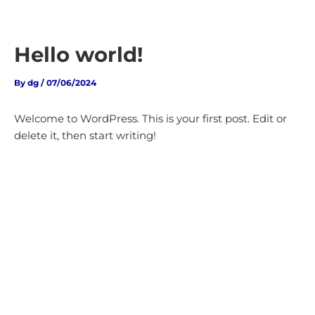
Skip
to
content
Hello world!
By
dg
/
07/06/2024
Welcome to WordPress. This is your first post. Edit or
delete it, then start writing!
MAKE YOUR FIRST STEP
THE RIGHT ONE