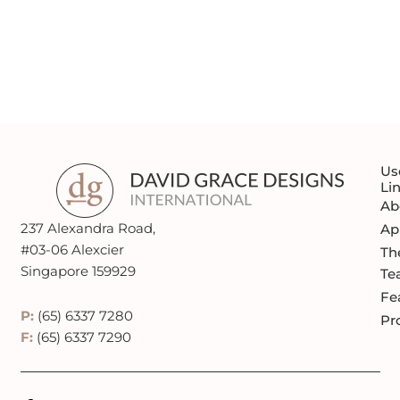
REQUEST A QUOTE
Us
Li
Ab
237 Alexandra Road,
Ap
#03-06 Alexcier
Th
Singapore 159929
Te
Fe
P:
(65) 6337 7280
Pr
F:
(65) 6337 7290