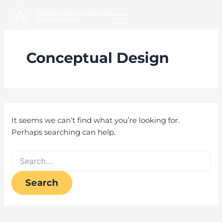
Search
Skip
for:
to
content
Conceptual Design
It seems we can’t find what you’re looking for.
Perhaps searching can help.