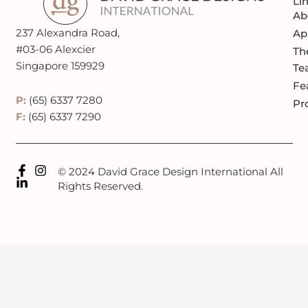
Li
Ab
237 Alexandra Road,
Ap
#03-06 Alexcier
Th
Singapore 159929
Te
Fe
P:
(65) 6337 7280
Pr
F:
(65) 6337 7290
© 2024 David Grace Design International All
Rights Reserved.